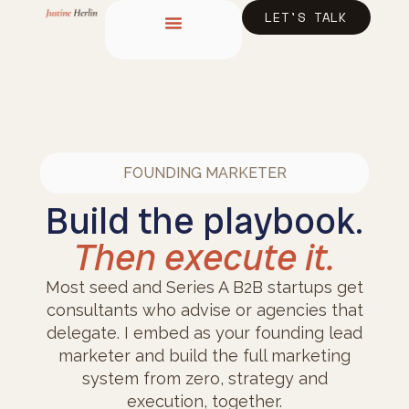
content
LET'S TALK
FOUNDING MARKETER
Build the playbook.
Then execute it.
Most seed and Series A B2B startups get
consultants who advise or agencies that
delegate. I embed as your founding lead
marketer and build the full marketing
system from zero, strategy and
execution, together.