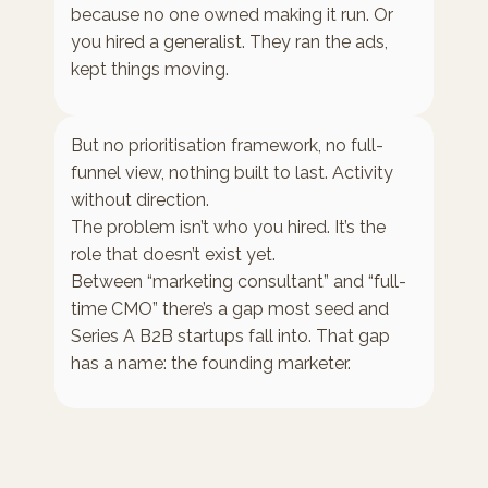
because no one owned making it run. Or
you hired a generalist. They ran the ads,
kept things moving.
But no prioritisation framework, no full-
funnel view, nothing built to last. Activity
without direction.
The problem isn’t who you hired. It’s the
role that doesn’t exist yet.
Between “marketing consultant” and “full-
time CMO” there’s a gap most seed and
Series A B2B startups fall into. That gap
has a name: the founding marketer.