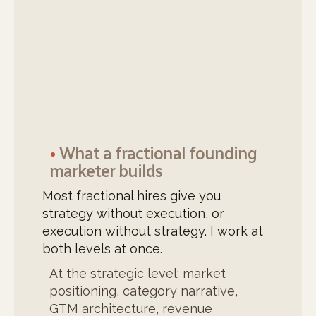
•
What a fractional founding
marketer builds
Most fractional hires give you
strategy without execution, or
execution without strategy. I work at
both levels at once.
At the strategic level: market
positioning, category narrative,
GTM architecture, revenue