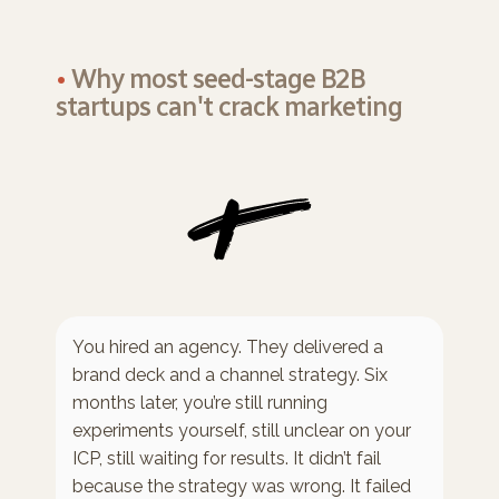
•
Why most seed-stage B2B
startups can't crack marketing
You hired an agency. They delivered a
brand deck and a channel strategy. Six
months later, you’re still running
experiments yourself, still unclear on your
ICP, still waiting for results. It didn’t fail
because the strategy was wrong. It failed