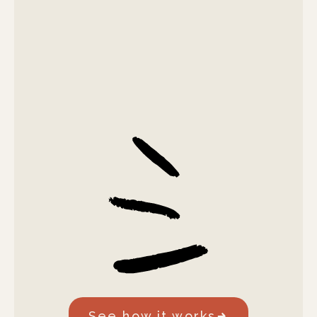
See how it works