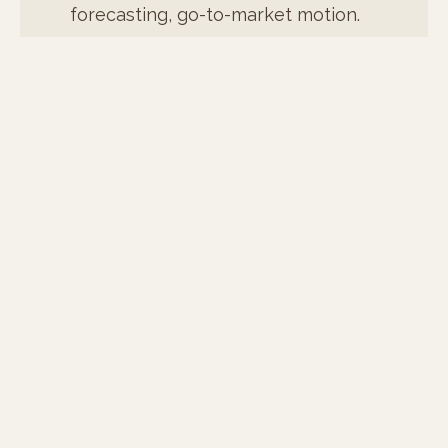
forecasting, go-to-market motion.
At the execution level: demand
generation, channel experiments,
pipeline infrastructure, martech
stack, attribution.
One person. Both layers. Built to
compound after I leave.