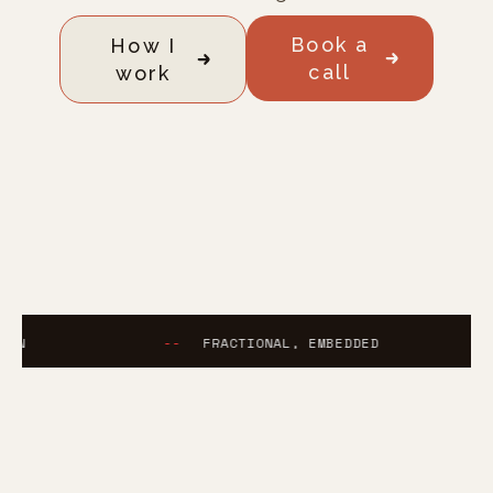
Book a
How I
call
work
--
FRACTIONAL, EMBEDDED
--