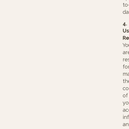
to
da
4.
Us
Re
Yo
ar
re
fo
ma
th
co
of
yo
ac
in
an