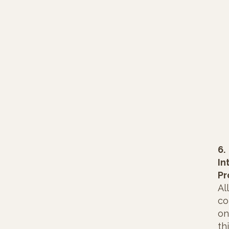
6.
In
Pr
All
co
on
th