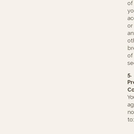
of
yo
ac
or
an
ot
br
of
se
5.
Pr
Co
Yo
ag
no
to: