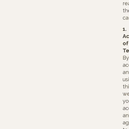
re
t
ca
1.
Ac
of
Te
By
ac
an
us
th
we
yo
ac
an
ag