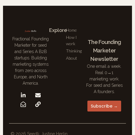
Explore
Home
How I
Fractional Founding
The Founding
work
Marketer for seed
Marketer
Thinking
and Series A B2B
About
startups. Building
Newsletter
marketing systems
One email a week.
from zero across
Real 0→1
Europe, and North
marketing work.
America.
For seed and Series
A founders.
Subscribe →
© 2026 Seedli. Justine Herlin.