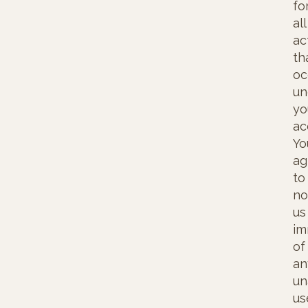
fo
all
ac
th
oc
un
yo
ac
Yo
ag
to
no
us
im
of
an
un
us